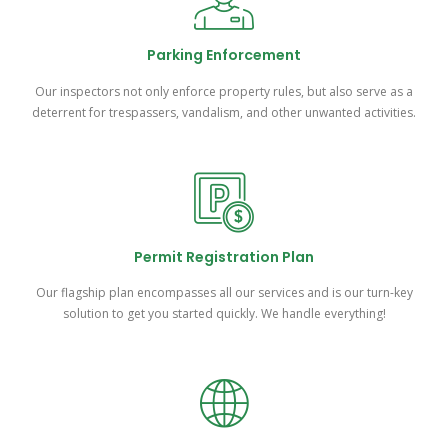
Parking Enforcement
Our inspectors not only enforce property rules, but also serve as a
deterrent for trespassers, vandalism, and other unwanted activities.
Permit Registration Plan
Our flagship plan encompasses all our services and is our turn-key
solution to get you started quickly. We handle everything!