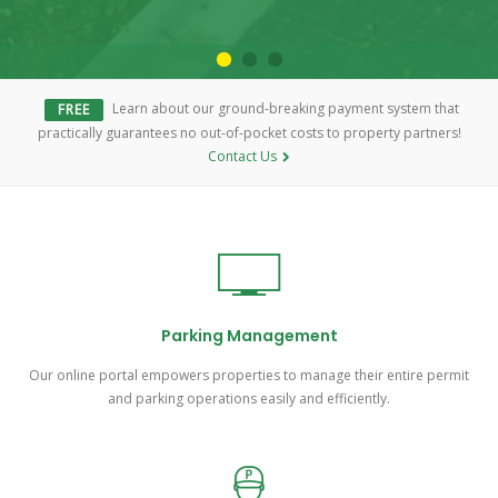
Learn about our ground-breaking payment system that
FREE
practically guarantees no out-of-pocket costs to property partners!
Contact Us
Parking Management
Our online portal empowers properties to manage their entire permit
and parking operations easily and efficiently.