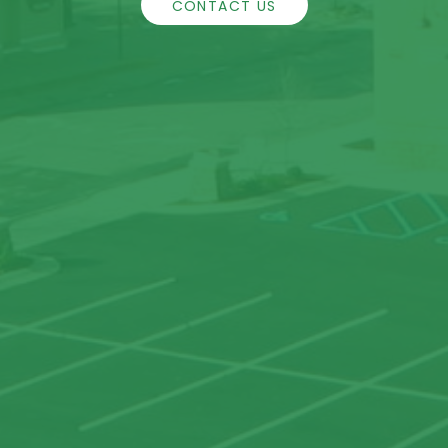
CONTACT US