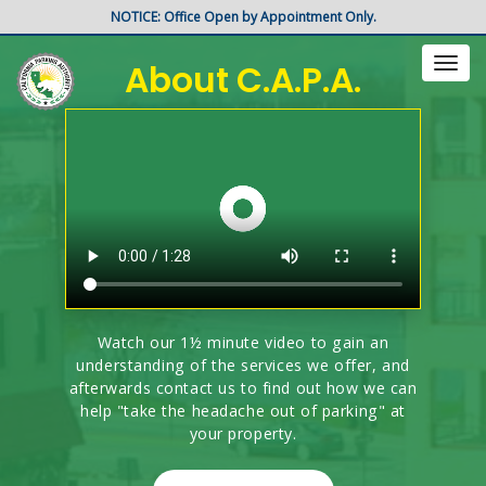
NOTICE: Office Open by Appointment Only.
About C.A.P.A.
Toggl
naviga
Watch our 1½ minute video to gain an
understanding of the services we offer, and
afterwards contact us to find out how we can
help "take the headache out of parking" at
your property.