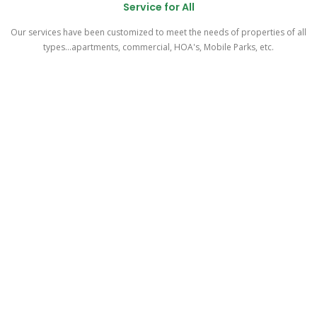
Service for All
Our services have been customized to meet the needs of properties of all
types...apartments, commercial, HOA's, Mobile Parks, etc.
As easy as 1 - 2 - 3!
Meetup & Walk-thru
One of our experienced representatives will meet with you at your
property, do a walk-thru of your parking area, explain the details of our
program, and address all your questions and concerns.