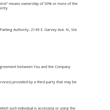
ontrol" means ownership of 50% or more of the
ority.
Parking Authority, 2149 E. Garvey Ave. N., Ste
e agreement between You and the Company
ervices) provided by a third-party that may be
hich such individual is accessing or using the