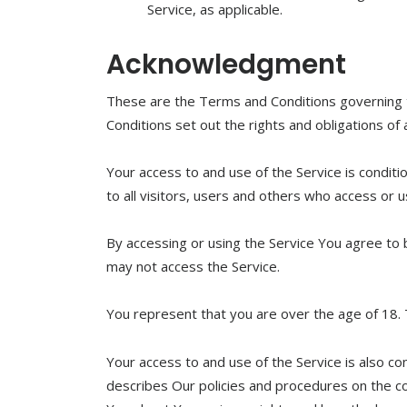
Service, as applicable.
Acknowledgment
These are the Terms and Conditions governing
Conditions set out the rights and obligations of 
Your access to and use of the Service is condi
to all visitors, users and others who access or u
By accessing or using the Service You agree to
may not access the Service.
You represent that you are over the age of 18.
Your access to and use of the Service is also c
describes Our policies and procedures on the co