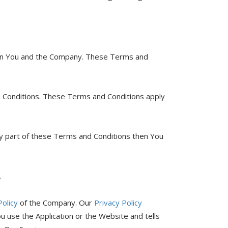
een You and the Company. These Terms and
d Conditions. These Terms and Conditions apply
ny part of these Terms and Conditions then You
.
Policy
of the Company. Our
Privacy Policy
u use the Application or the Website and tells