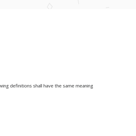
lowing definitions shall have the same meaning