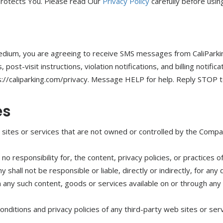
protects You. Please read Our
Privacy Policy
carefully before usin
edium, you are agreeing to receive SMS messages from CaliParki
ost-visit instructions, violation notifications, and billing notif
ps://caliparking.com/privacy. Message HELP for help. Reply STOP 
es
b sites or services that are not owned or controlled by the Compa
responsibility for, the content, privacy policies, or practices of
hall not be responsible or liable, directly or indirectly, for an
on any such content, goods or services available on or through any
ditions and privacy policies of any third-party web sites or servi