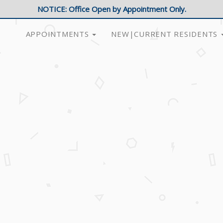
NOTICE: Office Open by Appointment Only.
APPOINTMENTS
NEW|CURRENT RESIDENTS