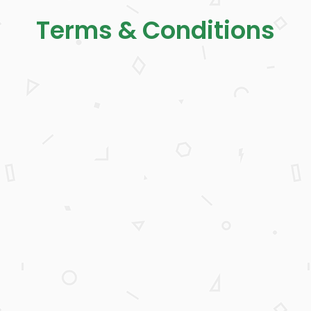
Terms & Conditions