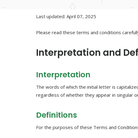
Last updated: April 07, 2025
Please read these terms and conditions carefull
Interpretation and Def
Interpretation
The words of which the initial letter is capital
regardless of whether they appear in singular or 
Definitions
For the purposes of these Terms and Condition