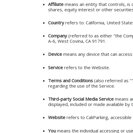
Affiliate
means an entity that controls, is
shares, equity interest or other securitie
Country
refers to: California, United State
Company
(referred to as either "the Comp
A-6, West Covina, CA 91791.
Device
means any device that can access t
Service
refers to the Website.
Terms and Conditions
(also referred as 
regarding the use of the Service.
Third-party Social Media Service
means any
displayed, included or made available by t
Website
refers to CaliParking, accessibl
You
means the individual accessing or usin