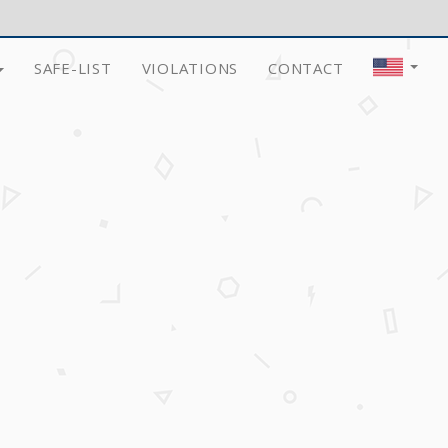
SAFE-LIST
VIOLATIONS
CONTACT