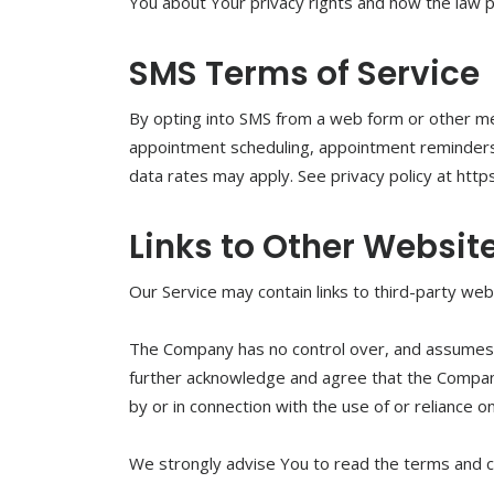
You about Your privacy rights and how the law 
SMS Terms of Service
By opting into SMS from a web form or other m
appointment scheduling, appointment reminders, p
data rates may apply. See privacy policy at htt
Links to Other Websit
Our Service may contain links to third-party we
The Company has no control over, and assumes no 
further acknowledge and agree that the Company s
by or in connection with the use of or reliance 
We strongly advise You to read the terms and con