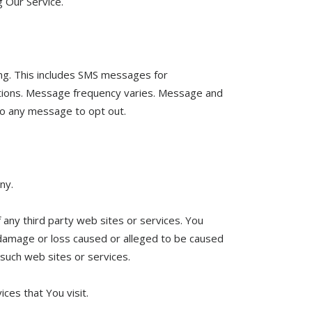
g Our Service.
ng. This includes SMS messages for
ications. Message frequency varies. Message and
to any message to opt out.
ny.
 any third party web sites or services. You
y damage or loss caused or alleged to be caused
 such web sites or services.
ces that You visit.