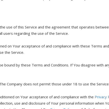
 the use of this Service and the agreement that operates betw
all users regarding the use of the Service.
tioned on Your acceptance of and compliance with these Terms an
se the Service.
 be bound by these Terms and Conditions. If You disagree with a
 The Company does not permit those under 18 to use the Service
onditioned on Your acceptance of and compliance with the
Privacy 
llection, use and disclosure of Your personal information when Yo