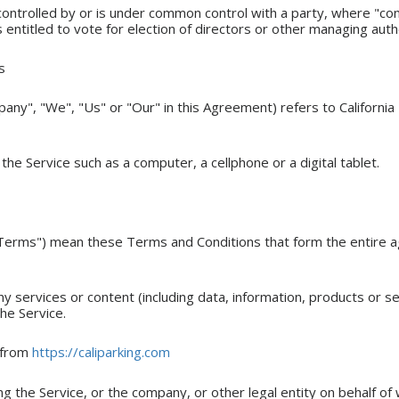
 controlled by or is under common control with a party, where "c
s entitled to vote for election of directors or other managing auth
s
any", "We", "Us" or "Our" in this Agreement) refers to California 
he Service such as a computer, a cellphone or a digital tablet.
"Terms") mean these Terms and Conditions that form the entir
 services or content (including data, information, products or s
he Service.
e from
https://caliparking.com
g the Service, or the company, or other legal entity on behalf of w