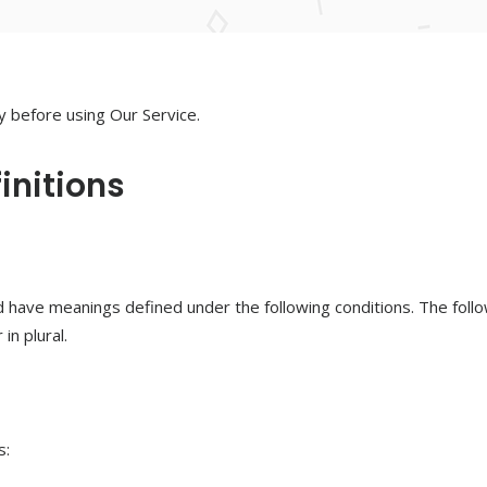
y before using Our Service.
initions
ized have meanings defined under the following conditions. The fol
in plural.
s: