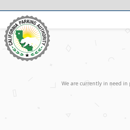
We are currently in need in 