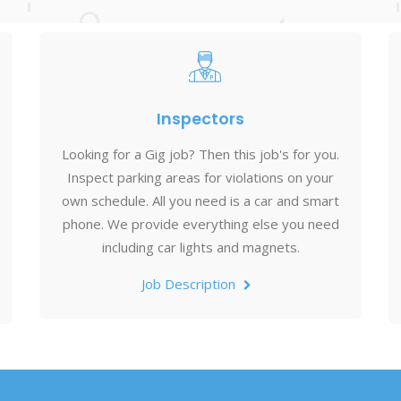
Inspectors
Looking for a Gig job? Then this job's for you.
Inspect parking areas for violations on your
own schedule. All you need is a car and smart
phone. We provide everything else you need
including car lights and magnets.
Job Description