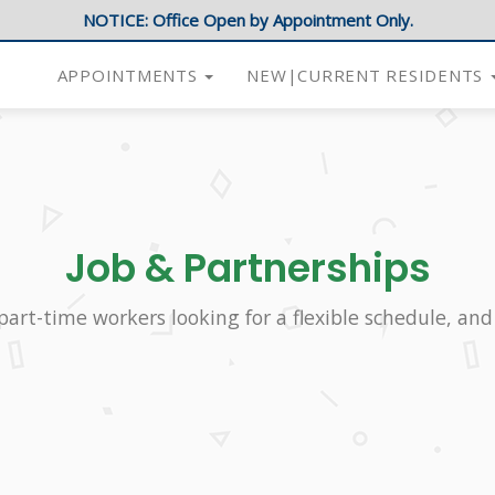
NOTICE: Office Open by Appointment Only.
APPOINTMENTS
NEW|CURRENT RESIDENTS
Job & Partnerships
part-time workers looking for a flexible schedule, and 