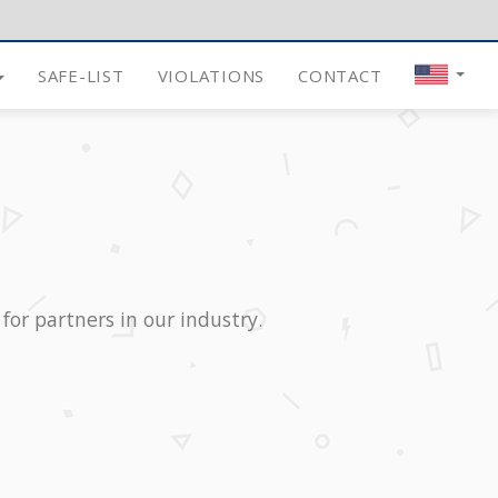
SAFE-LIST
VIOLATIONS
CONTACT
for partners in our industry.