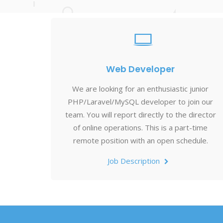
Web Developer
We are looking for an enthusiastic junior
PHP/Laravel/MySQL developer to join our
team. You will report directly to the director
of online operations. This is a part-time
remote position with an open schedule.
Job Description