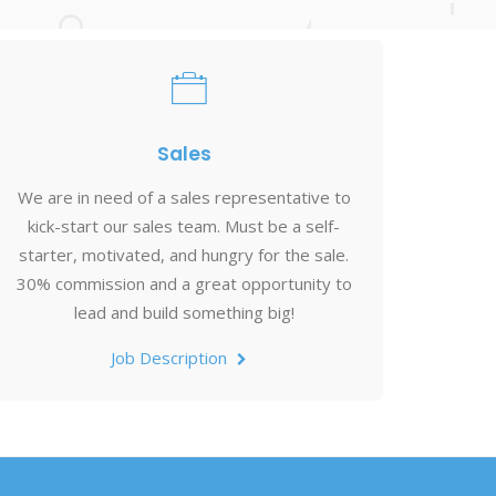
Sales
We are in need of a sales representative to
kick-start our sales team. Must be a self-
starter, motivated, and hungry for the sale.
30% commission and a great opportunity to
lead and build something big!
Job Description